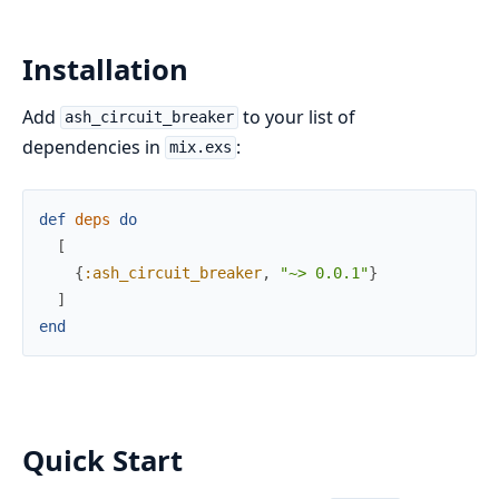
Installation
Add
to your list of
ash_circuit_breaker
dependencies in
:
mix.exs
def
deps
do
[
{
:ash_circuit_breaker
,
"~> 0.0.1"
}
]
end
Quick Start