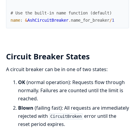
# Use the built-in name function (default)
name
:
&
AshCircuitBreaker
.
name_for_breaker
/
1
Circuit Breaker States
A circuit breaker can be in one of two states:
OK
(normal operation): Requests flow through
normally. Failures are counted until the limit is
reached.
Blown
(failing fast): All requests are immediately
rejected with
error until the
CircuitBroken
reset period expires.