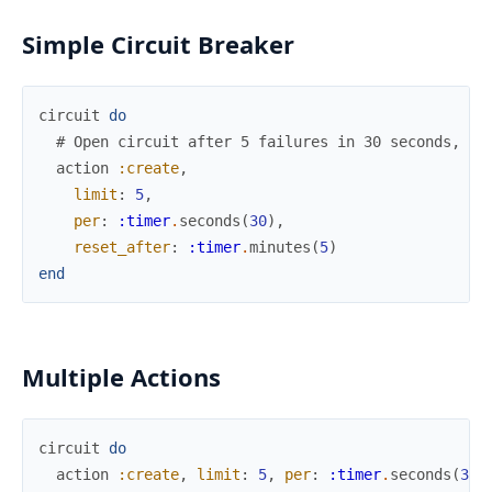
Simple Circuit Breaker
circuit
do
# Open circuit after 5 failures in 30 seconds, re
action
:create
,
limit
:
5
,
per
:
:timer
.
seconds
(
30
)
,
reset_after
:
:timer
.
minutes
(
5
)
end
Multiple Actions
circuit
do
action
:create
,
limit
:
5
,
per
:
:timer
.
seconds
(
30
)