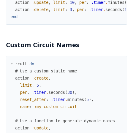
action
:update
,
limit
:
10
,
per
:
:timer
.
minutes
(
1
)
action
:delete
,
limit
:
3
,
per
:
:timer
.
seconds
(
15
)
end
Custom Circuit Names
circuit
do
# Use a custom static name
action
:create
,
limit
:
5
,
per
:
:timer
.
seconds
(
30
)
,
reset_after
:
:timer
.
minutes
(
5
)
,
name
:
:my_custom_circuit
# Use a function to generate dynamic names
action
:update
,