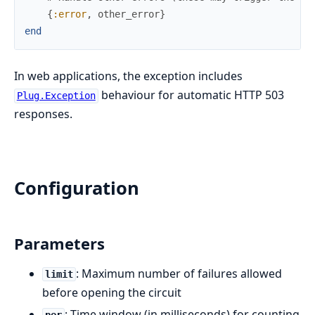
{
:error
,
other_error
}
end
In web applications, the exception includes
behaviour for automatic HTTP 503
Plug.Exception
responses.
Configuration
Parameters
: Maximum number of failures allowed
limit
before opening the circuit
: Time window (in milliseconds) for counting