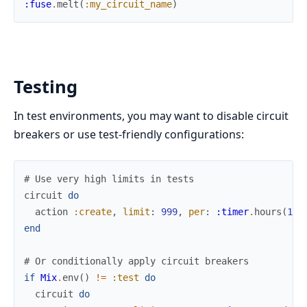
:fuse
.
melt
(
:my_circuit_name
)
Testing
In test environments, you may want to disable circuit
breakers or use test-friendly configurations:
# Use very high limits in tests
circuit
do
action
:create
,
limit
:
999
,
per
:
:timer
.
hours
(
1
)
,
end
# Or conditionally apply circuit breakers
if
Mix
.
env
(
)
!=
:test
do
circuit
do