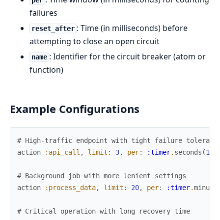
per
failures
: Time (in milliseconds) before
reset_after
attempting to close an open circuit
: Identifier for the circuit breaker (atom or
name
function)
Example Configurations
# High-traffic endpoint with tight failure toleranc
action
:api_call
,
limit
:
3
,
per
:
:timer
.
seconds
(
10
)
# Background job with more lenient settings
action
:process_data
,
limit
:
20
,
per
:
:timer
.
minute
# Critical operation with long recovery time