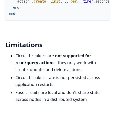
action
:create
,
limit
:
5
,
per
:
:timer
.
seconds
(
3
end
end
Limitations
Circuit breakers are
not supported for
read/query actions
- they only work with
create, update, and delete actions
Circuit breaker state is not persisted across
application restarts
Fuse circuits are local and don't share state
across nodes in a distributed system