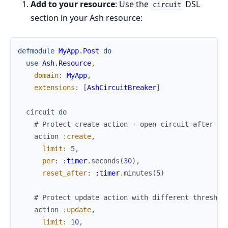
Add to your resource
: Use the
DSL
circuit
section in your Ash resource:
defmodule
MyApp.Post
do
use
Ash.Resource
,
domain
:
MyApp
,
extensions
:
[
AshCircuitBreaker
]
circuit
do
# Protect create action - open circuit after 5 
action
:create
,
limit
:
5
,
per
:
:timer
.
seconds
(
30
)
,
reset_after
:
:timer
.
minutes
(
5
)
# Protect update action with different threshol
action
:update
,
limit
:
10
,