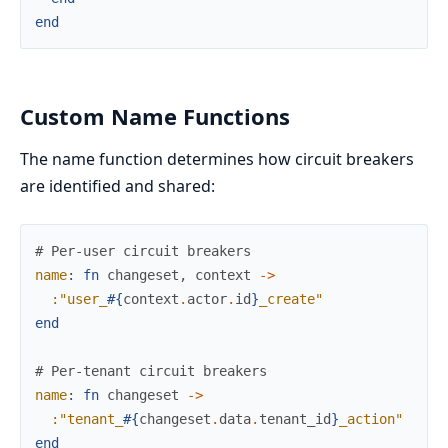
end
Custom Name Functions
The name function determines how circuit breakers
are identified and shared:
# Per-user circuit breakers
name
:
fn
changeset
,
context
->
:"user_
#{
context
.
actor
.
id
}
_create"
end
# Per-tenant circuit breakers
name
:
fn
changeset
->
:"tenant_
#{
changeset
.
data
.
tenant_id
}
_action"
end