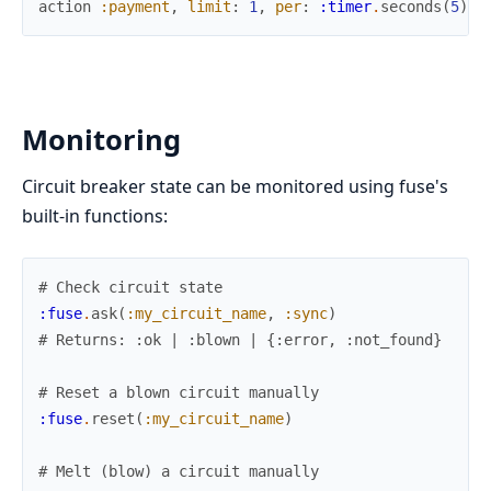
action
:payment
,
limit
:
1
,
per
:
:timer
.
seconds
(
5
)
,
Monitoring
Circuit breaker state can be monitored using fuse's
built-in functions:
# Check circuit state
:fuse
.
ask
(
:my_circuit_name
,
:sync
)
# Returns: :ok | :blown | {:error, :not_found}
# Reset a blown circuit manually
:fuse
.
reset
(
:my_circuit_name
)
# Melt (blow) a circuit manually