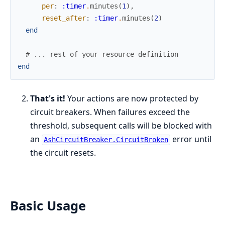
per
:
:timer
.
minutes
(
1
)
,
reset_after
:
:timer
.
minutes
(
2
)
end
# ... rest of your resource definition
end
That's it!
Your actions are now protected by
circuit breakers. When failures exceed the
threshold, subsequent calls will be blocked with
an
error until
AshCircuitBreaker.CircuitBroken
the circuit resets.
Basic Usage