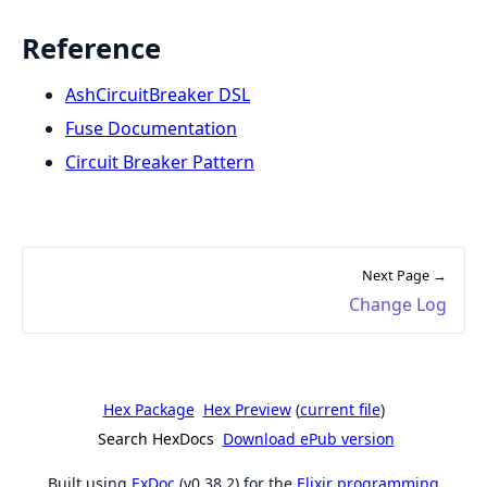
Reference
AshCircuitBreaker DSL
Fuse Documentation
Circuit Breaker Pattern
Next Page →
Change Log
Hex Package
Hex Preview
(
current file
)
Search HexDocs
Download ePub version
Built using
ExDoc
(v0.38.2) for the
Elixir programming