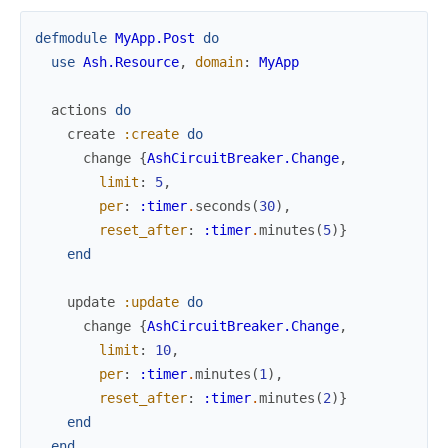
defmodule
MyApp.Post
do
use
Ash.Resource
,
domain
:
MyApp
actions
do
create
:create
do
change
{
AshCircuitBreaker.Change
,
limit
:
5
,
per
:
:timer
.
seconds
(
30
)
,
reset_after
:
:timer
.
minutes
(
5
)
}
end
update
:update
do
change
{
AshCircuitBreaker.Change
,
limit
:
10
,
per
:
:timer
.
minutes
(
1
)
,
reset_after
:
:timer
.
minutes
(
2
)
}
end
end