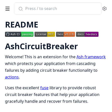
Search
Se
documentation
of
README
ash_circuit_breaker
AshCircuitBreaker
Welcome! This is an extension for the
Ash framework
which protects your application from cascading
failures by adding circuit breaker functionality to
actions
.
Uses the excellent
fuse
library to provide robust
circuit breaker features that help your application
gracefully handle and recover from failures.