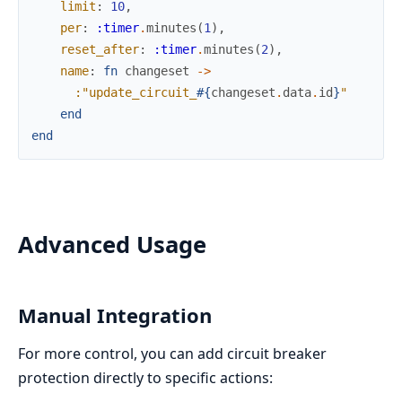
limit
:
10
,
per
:
:timer
.
minutes
(
1
)
,
reset_after
:
:timer
.
minutes
(
2
)
,
name
:
fn
changeset
->
:"update_circuit_
#{
changeset
.
data
.
id
}
"
end
end
Advanced Usage
Manual Integration
For more control, you can add circuit breaker
protection directly to specific actions: